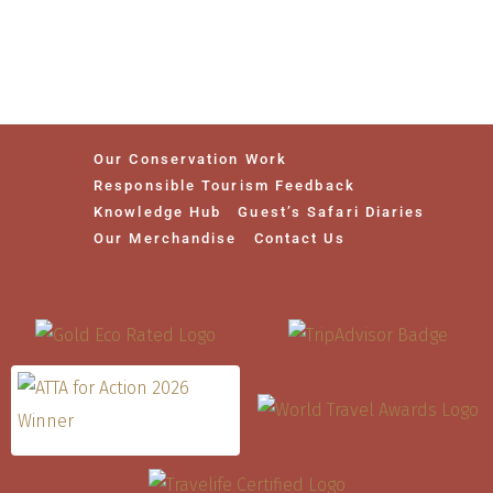
Our Conservation Work
Responsible Tourism Feedback
Knowledge Hub
Guest’s Safari Diaries
Our Merchandise
Contact Us