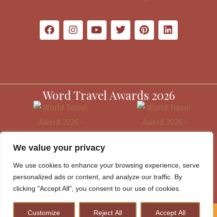
Word Travel Awards 2026
We value your privacy
We use cookies to enhance your browsing experience, serve
personalized ads or content, and analyze our traffic. By
clicking "Accept All", you consent to our use of cookies.
Customize
Reject All
Accept All
How to Plan A Perfect Kenya Safari & Help Conserve