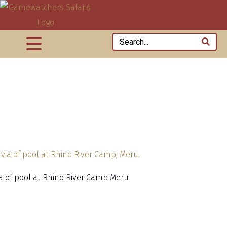
via of pool at Rhino River Camp Meru