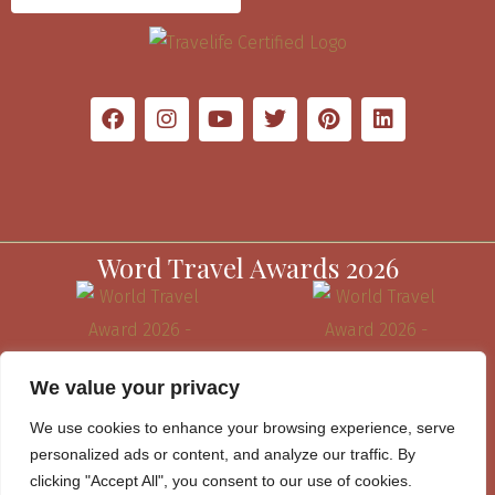
Word Travel Awards 2026
We value your privacy
We use cookies to enhance your browsing experience, serve
personalized ads or content, and analyze our traffic. By
clicking "Accept All", you consent to our use of cookies.