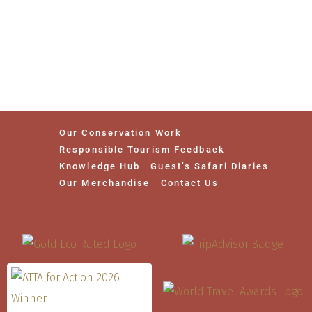
Our Conservation Work
Responsible Tourism Feedback
Knowledge Hub
Guest’s Safari Diaries
Our Merchandise
Contact Us