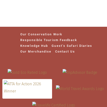
Our Conservation Work
Responsible Tourism Feedback
Knowledge Hub
Guest’s Safari Diaries
Our Merchandise
Contact Us