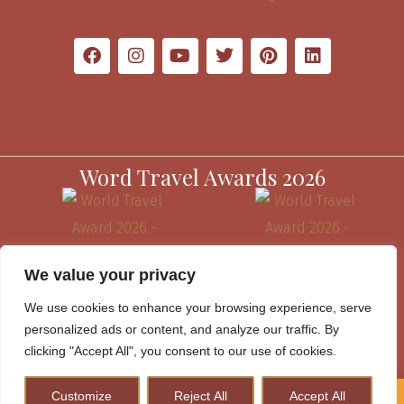
Word Travel Awards 2026
We value your privacy
We use cookies to enhance your browsing experience, serve
personalized ads or content, and analyze our traffic. By
clicking "Accept All", you consent to our use of cookies.
Customize
Reject All
Accept All
How to Plan A Perfect Kenya Safari & Help Conserve