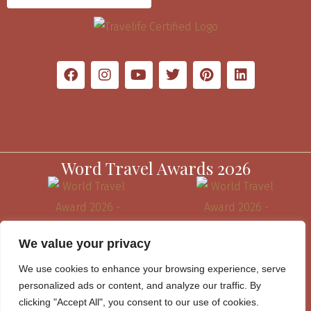
Word Travel Awards 2026
We value your privacy
We use cookies to enhance your browsing experience, serve
personalized ads or content, and analyze our traffic. By
clicking "Accept All", you consent to our use of cookies.