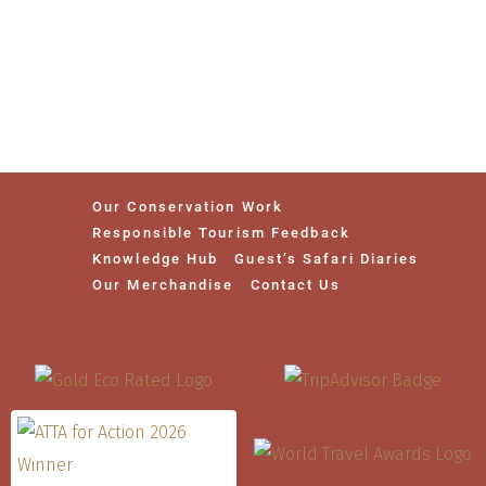
Our Conservation Work
Responsible Tourism Feedback
Knowledge Hub
Guest’s Safari Diaries
Our Merchandise
Contact Us