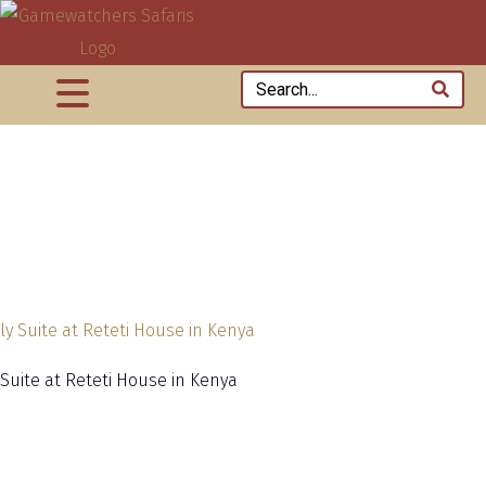
 Suite at Reteti House in Kenya