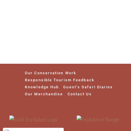
Our Conservation Work
Responsible Tourism Feedback
Knowledge Hub
Guest’s Safari Diaries
Our Merchandise
Contact Us