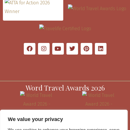
Word Travel Awards 2026
We value your privacy
We use cookies to enhance your browsing experience, serve