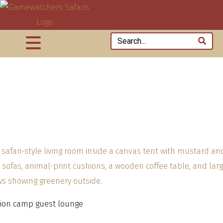
 lion camp guest lounge