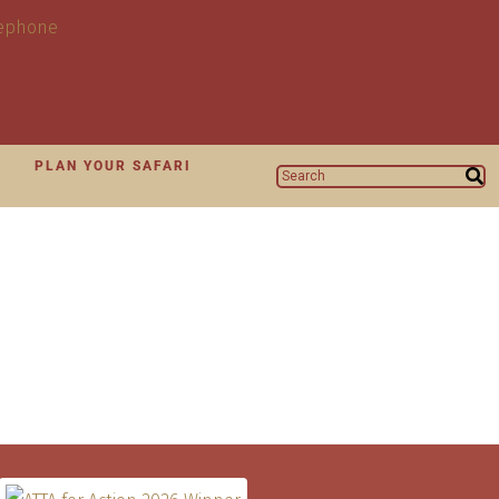
N
PLAN YOUR SAFARI