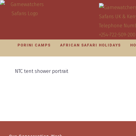
PORINI CAMPS
AFRICAN SAFARI HOLIDAYS
HO
NTC tent shower portrait