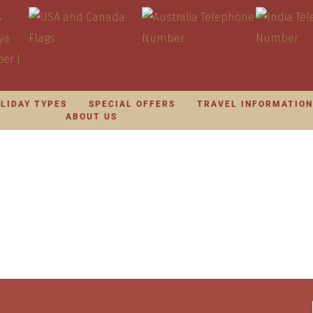
LIDAY TYPES
SPECIAL OFFERS
TRAVEL INFORMATIO
ABOUT US