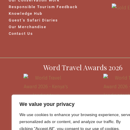
Our Conservation Work
Responsible Tourism Feedback
Knowledge Hub
Guest’s Safari Diaries
Our Merchandise
Contact Us
Word Travel Awards 2026
We value your privacy
We use cookies to enhance your browsing experience, serv
personalized ads or content, and analyze our traffic. By
clicking "Accept All", you consent to our use of cookies.