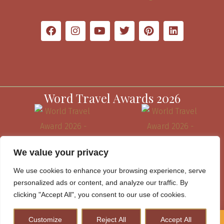
Word Travel Awards 2026
We value your privacy
We use cookies to enhance your browsing experience, serve
personalized ads or content, and analyze our traffic. By
clicking "Accept All", you consent to our use of cookies.
Customize
Reject All
Accept All
How to Plan A Perfect Kenya Safari & Help Conserve