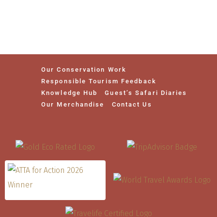
Our Conservation Work
Responsible Tourism Feedback
Knowledge Hub
Guest’s Safari Diaries
Our Merchandise
Contact Us