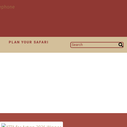
N
PLAN YOUR SAFARI