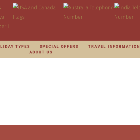
LIDAY TYPES
SPECIAL OFFERS
TRAVEL INFORMATIO
ABOUT US