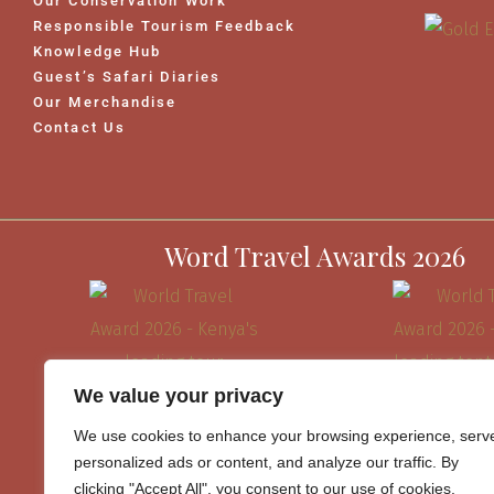
Our Conservation Work
Responsible Tourism Feedback
Knowledge Hub
Guest’s Safari Diaries
Our Merchandise
Contact Us
Word Travel Awards 2026
We value your privacy
We use cookies to enhance your browsing experience, serv
personalized ads or content, and analyze our traffic. By
clicking "Accept All", you consent to our use of cookies.