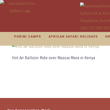
PORINI CAMPS
AFRICAN SAFARI HOLIDAYS
HO
Hot Air Balloon Ride over Maasai Mara in Kenya