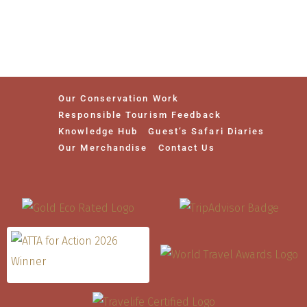
Our Conservation Work
Responsible Tourism Feedback
Knowledge Hub
Guest’s Safari Diaries
Our Merchandise
Contact Us