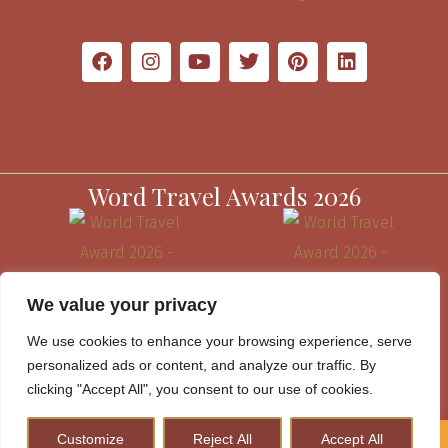
Word Travel Awards 2026
We value your privacy
We use cookies to enhance your browsing experience, serve
personalized ads or content, and analyze our traffic. By
clicking "Accept All", you consent to our use of cookies.
Customize
Reject All
Accept All
How to Plan A Perfect Kenya Safari & Help Conserve