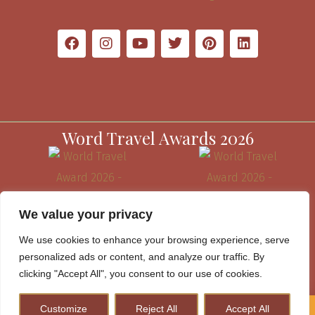
Word Travel Awards 2026
We value your privacy
We use cookies to enhance your browsing experience, serve
personalized ads or content, and analyze our traffic. By
clicking "Accept All", you consent to our use of cookies.
Customize
Reject All
Accept All
How to Plan A Perfect Kenya Safari & Help Conserve