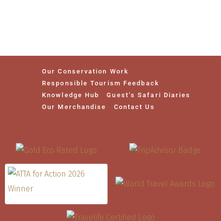
Our Conservation Work
Responsible Tourism Feedback
Knowledge Hub
Guest’s Safari Diaries
Our Merchandise
Contact Us