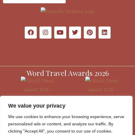
Word Travel Awards 2026
We value your privacy
We use cookies to enhance your browsing experience, serve
personalized ads or content, and analyze our traffic. By
clicking "Accept All", you consent to our use of cookies.