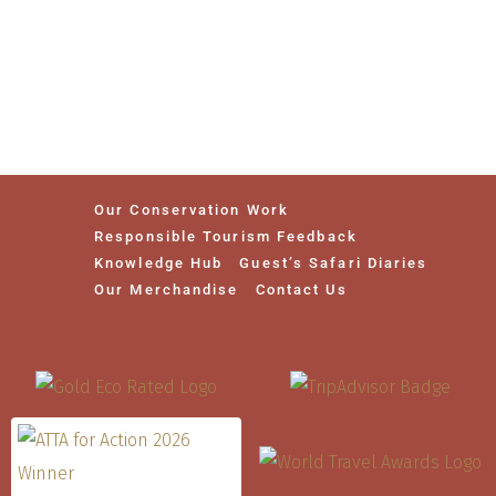
Our Conservation Work
Responsible Tourism Feedback
Knowledge Hub
Guest’s Safari Diaries
Our Merchandise
Contact Us