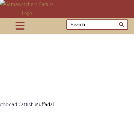
thhead Catfish Muffadal