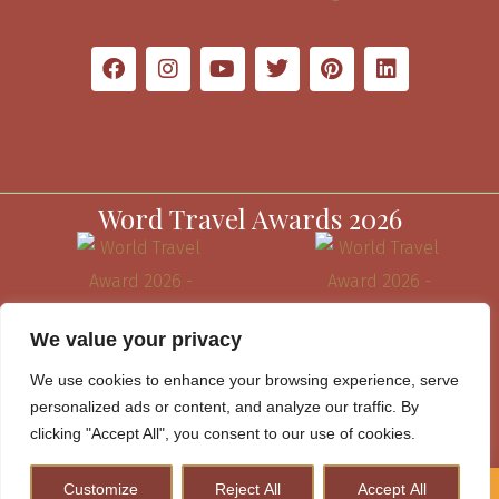
Word Travel Awards 2026
We value your privacy
We use cookies to enhance your browsing experience, serve
personalized ads or content, and analyze our traffic. By
clicking "Accept All", you consent to our use of cookies.
Customize
Reject All
Accept All
How to Plan A Perfect Kenya Safari & Help Conserve