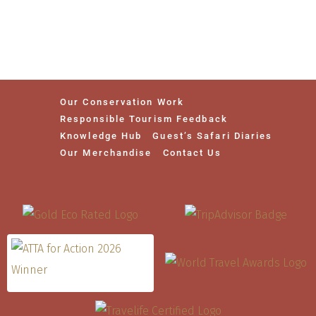
Our Conservation Work
Responsible Tourism Feedback
Knowledge Hub
Guest’s Safari Diaries
Our Merchandise
Contact Us