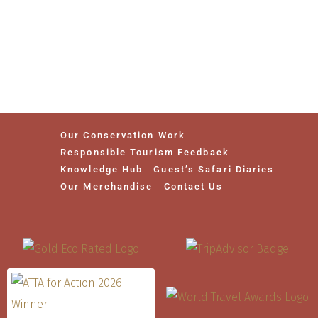
Our Conservation Work
Responsible Tourism Feedback
Knowledge Hub
Guest’s Safari Diaries
Our Merchandise
Contact Us