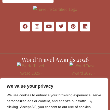
Word Travel Awards 2026
We value your privacy
We use cookies to enhance your browsing experience, serve
personalized ads or content, and analyze our traffic. By
clicking "Accept All", you consent to our use of cookies.