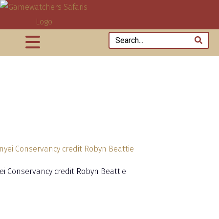
yei Conservancy credit Robyn Beattie