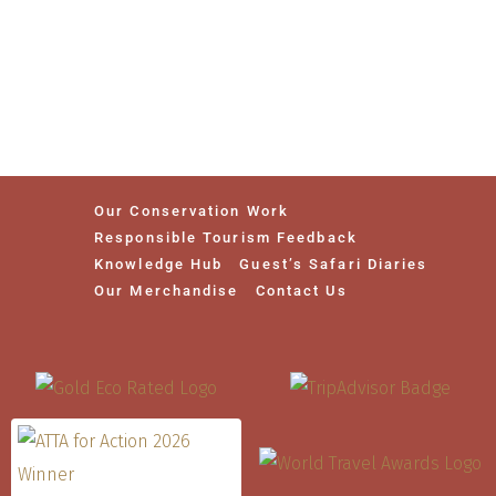
Our Conservation Work
Responsible Tourism Feedback
Knowledge Hub
Guest’s Safari Diaries
Our Merchandise
Contact Us