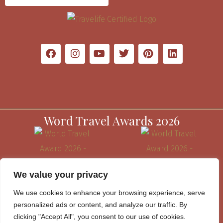
Word Travel Awards 2026
We value your privacy
We use cookies to enhance your browsing experience, serve
personalized ads or content, and analyze our traffic. By
clicking "Accept All", you consent to our use of cookies.