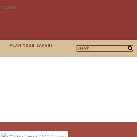
N
PLAN YOUR SAFARI