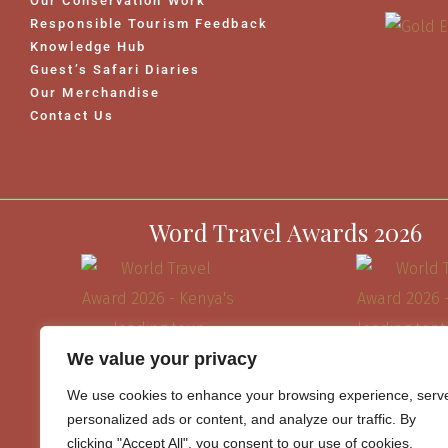
Our Conservation Work
Responsible Tourism Feedback
Knowledge Hub
Guest’s Safari Diaries
Our Merchandise
Contact Us
Word Travel Awards 2026
We value your privacy
We use cookies to enhance your browsing experience, serv
personalized ads or content, and analyze our traffic. By
clicking "Accept All", you consent to our use of cookies.