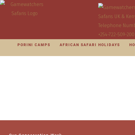
PORINI CAMPS
AFRICAN SAFARI HOLIDAYS
HO