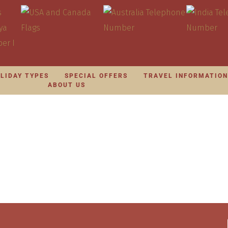
LIDAY TYPES
SPECIAL OFFERS
TRAVEL INFORMATIO
ABOUT US