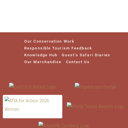
Our Conservation Work
Responsible Tourism Feedback
Knowledge Hub
Guest’s Safari Diaries
Our Merchandise
Contact Us