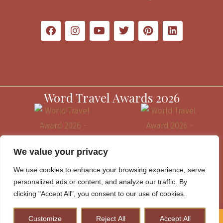
Word Travel Awards 2026
We value your privacy
We use cookies to enhance your browsing experience, serve
personalized ads or content, and analyze our traffic. By
clicking "Accept All", you consent to our use of cookies.
Customize
Reject All
Accept All
How to Plan A Perfect Kenya Safari & Help Conserve