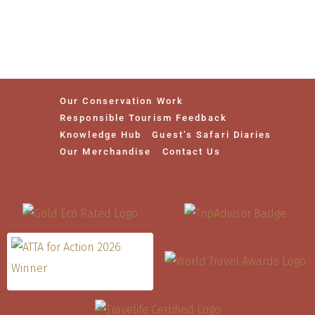
Our Conservation Work
Responsible Tourism Feedback
Knowledge Hub
Guest’s Safari Diaries
Our Merchandise
Contact Us