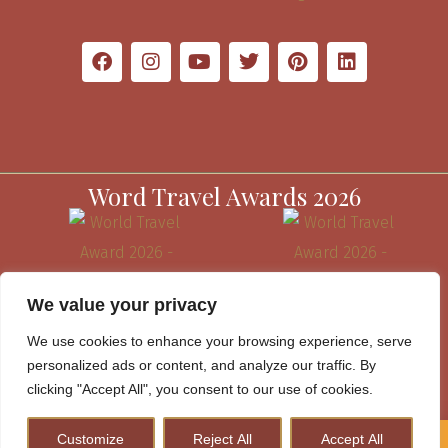
Word Travel Awards 2026
We value your privacy
We use cookies to enhance your browsing experience, serve
personalized ads or content, and analyze our traffic. By
clicking "Accept All", you consent to our use of cookies.
Customize
Reject All
Accept All
How to Plan A Perfect Kenya Safari & Help Conserve