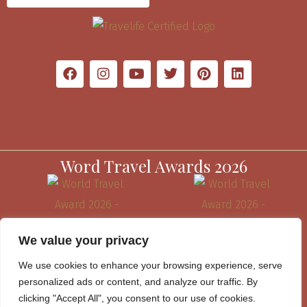
Word Travel Awards 2026
We value your privacy
We use cookies to enhance your browsing experience, serve
personalized ads or content, and analyze our traffic. By
clicking "Accept All", you consent to our use of cookies.