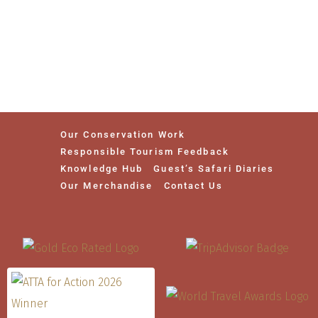
Our Conservation Work
Responsible Tourism Feedback
Knowledge Hub
Guest’s Safari Diaries
Our Merchandise
Contact Us