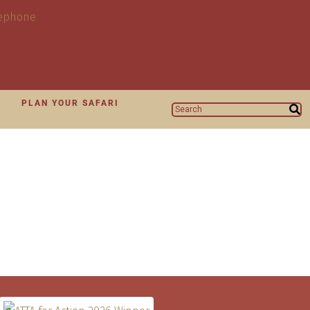
N
PLAN YOUR SAFARI