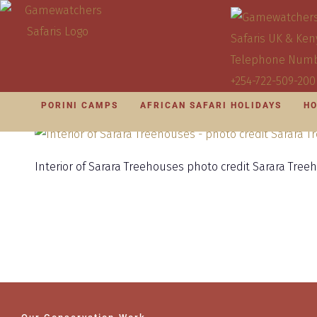
PORINI CAMPS
AFRICAN SAFARI HOLIDAYS
HO
Interior of Sarara Treehouses photo credit Sarara Tree