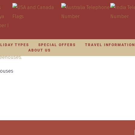
LIDAY TYPES
SPECIAL OFFERS
TRAVEL INFORMATIO
ABOUT US
houses