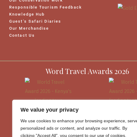
Our Conservation Work
Responsible Tourism Feedback
Knowledge Hub
Guest’s Safari Diaries
Our Merchandise
Contact Us
Word Travel Awards 2026
We value your privacy
We use cookies to enhance your browsing experience, serv
personalized ads or content, and analyze our traffic. By
clicking "Accept All", you consent to our use of cookies.