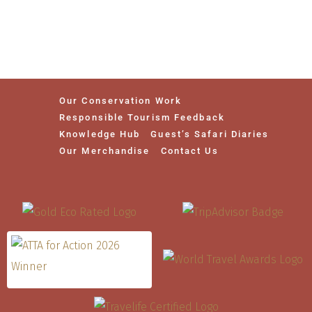
Our Conservation Work
Responsible Tourism Feedback
Knowledge Hub
Guest’s Safari Diaries
Our Merchandise
Contact Us