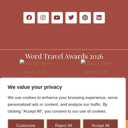
Word Travel Awards 2026
We value your privacy
We use cookies to enhance your browsing experience, serve
personalized ads or content, and analyze our traffic. By
clicking "Accept All", you consent to our use of cookies.
Customize
Reject All
Accept All
How to Plan A Perfect Kenya Safari & Help Conserve