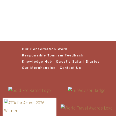
Our Conservation Work
Responsible Tourism Feedback
Knowledge Hub
Guest’s Safari Diaries
Our Merchandise
Contact Us