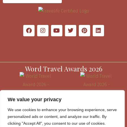
Word Travel Awards 2026
We value your privacy
We use cookies to enhance your browsing experience, serve
personalized ads or content, and analyze our traffic. By
clicking "Accept All", you consent to our use of cookies.