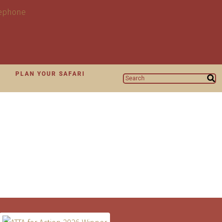
N
PLAN YOUR SAFARI