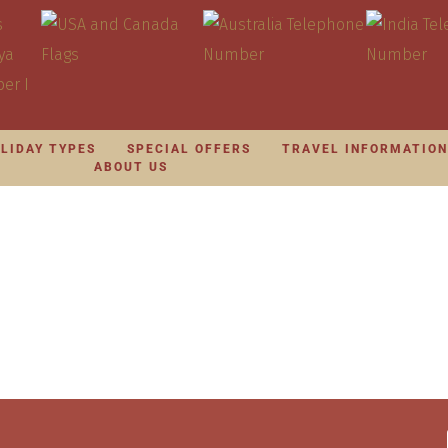
LIDAY TYPES
SPECIAL OFFERS
TRAVEL INFORMATIO
ABOUT US