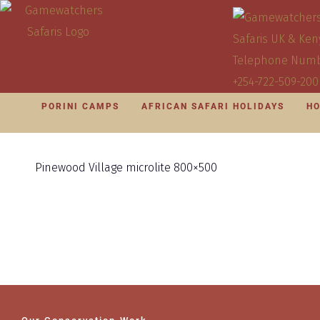
PORINI CAMPS
AFRICAN SAFARI HOLIDAYS
HO
Pinewood Village microlite 800×500