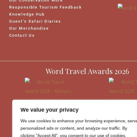
Our Conservation Work
Responsible Tourism Feedback
Knowledge Hub
Guest’s Safari Diaries
Our Merchandise
Contact Us
Word Travel Awards 2026
We value your privacy
We use cookies to enhance your browsing experience, serv
personalized ads or content, and analyze our traffic. By
clicking "Accept All", you consent to our use of cookies.