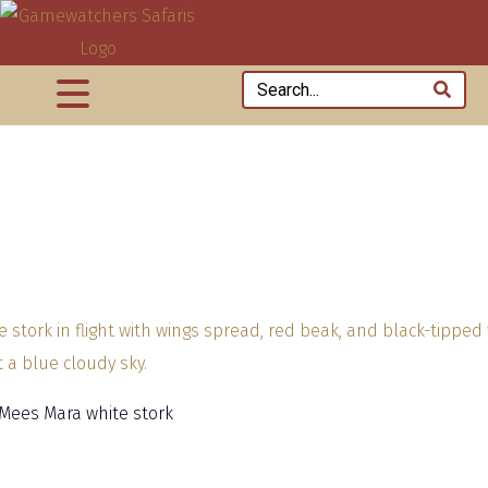
 Mees Mara white stork