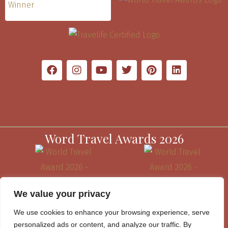
Word Travel Awards 2026
We value your privacy
We use cookies to enhance your browsing experience, serve
personalized ads or content, and analyze our traffic. By