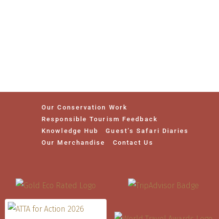
Our Conservation Work
Responsible Tourism Feedback
Knowledge Hub
Guest’s Safari Diaries
Our Merchandise
Contact Us