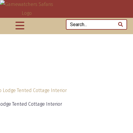
Lodge Tented Cottage Interior