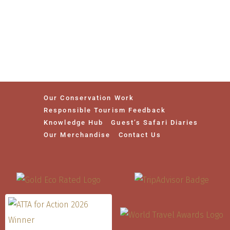
Our Conservation Work
Responsible Tourism Feedback
Knowledge Hub
Guest’s Safari Diaries
Our Merchandise
Contact Us