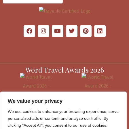
Word Travel Awards 2026
We value your privacy
We use cookies to enhance your browsing experience, serve
personalized ads or content, and analyze our traffic. By
clicking "Accept All", you consent to our use of cookies.