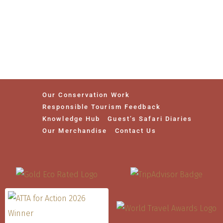
Our Conservation Work
Responsible Tourism Feedback
Knowledge Hub
Guest’s Safari Diaries
Our Merchandise
Contact Us