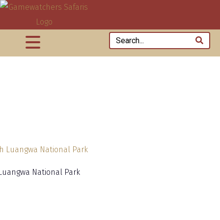
Luangwa National Park