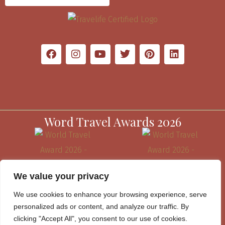
Word Travel Awards 2026
We value your privacy
We use cookies to enhance your browsing experience, serve
personalized ads or content, and analyze our traffic. By
clicking "Accept All", you consent to our use of cookies.