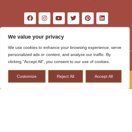
We value your privacy
We use cookies to enhance your browsing experience, serve
personalized ads or content, and analyze our traffic. By
Word Travel Awards 2026
clicking "Accept All", you consent to our use of cookies.
Customize
Reject All
Accept All
How to Plan A Perfect Kenya Safari & Help Conserve
Wildlife
×
How to Plan A Perfect Kenya
Safari & Help Conserve Wildlife