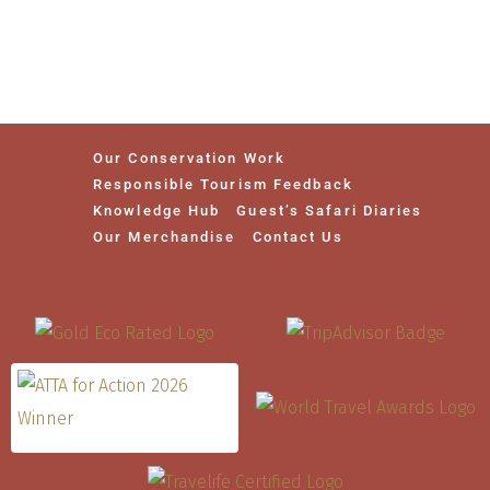
Our Conservation Work
Responsible Tourism Feedback
Knowledge Hub
Guest’s Safari Diaries
Our Merchandise
Contact Us