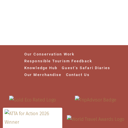
Our Conservation Work
Responsible Tourism Feedback
Knowledge Hub
Guest’s Safari Diaries
Our Merchandise
Contact Us