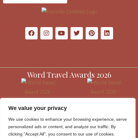
Word Travel Awards 2026
We value your privacy
We use cookies to enhance your browsing experience, serve
personalized ads or content, and analyze our traffic. By
clicking "Accept All", you consent to our use of cookies.