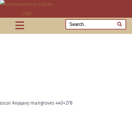
scar Anjajavy mangroves 440×278