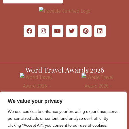
Word Travel Awards 2026
We value your privacy
We use cookies to enhance your browsing experience, serve
personalized ads or content, and analyze our traffic. By
clicking "Accept All", you consent to our use of cookies.