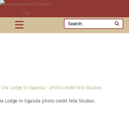
ra Lodge In Uganda photo credit Felix Studios