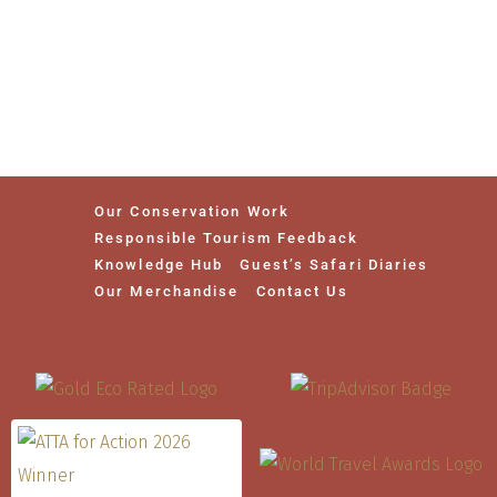
Our Conservation Work
Responsible Tourism Feedback
Knowledge Hub
Guest’s Safari Diaries
Our Merchandise
Contact Us