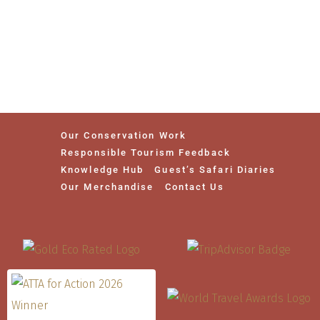
Our Conservation Work
Responsible Tourism Feedback
Knowledge Hub
Guest’s Safari Diaries
Our Merchandise
Contact Us