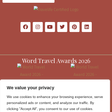
Word Travel Awards 2026
We value your privacy
We use cookies to enhance your browsing experience, serve
personalized ads or content, and analyze our traffic. By
clicking "Accept All", you consent to our use of cookies.