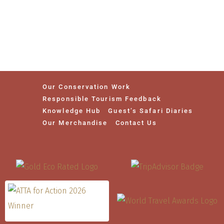
Our Conservation Work
Responsible Tourism Feedback
Knowledge Hub
Guest’s Safari Diaries
Our Merchandise
Contact Us