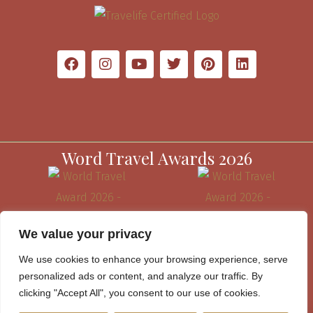
Word Travel Awards 2026
We value your privacy
We use cookies to enhance your browsing experience, serve
personalized ads or content, and analyze our traffic. By
clicking "Accept All", you consent to our use of cookies.