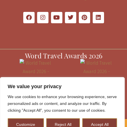
Word Travel Awards 2026
We value your privacy
We use cookies to enhance your browsing experience, serve
personalized ads or content, and analyze our traffic. By
clicking "Accept All", you consent to our use of cookies.
Customize
Reject All
Accept All
How to Plan A Perfect Kenya Safari & Help Conserve