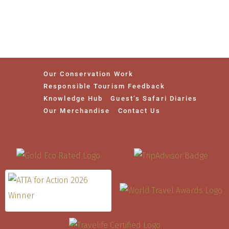
Our Conservation Work
Responsible Tourism Feedback
Knowledge Hub
Guest’s Safari Diaries
Our Merchandise
Contact Us