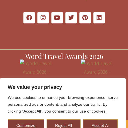
Word Travel Awards 2026
We value your privacy
We use cookies to enhance your browsing experience, serve
personalized ads or content, and analyze our traffic. By
clicking "Accept All", you consent to our use of cookies.
Customize
Reject All
Accept All
How to Plan A Perfect Kenya Safari & Help Conserve