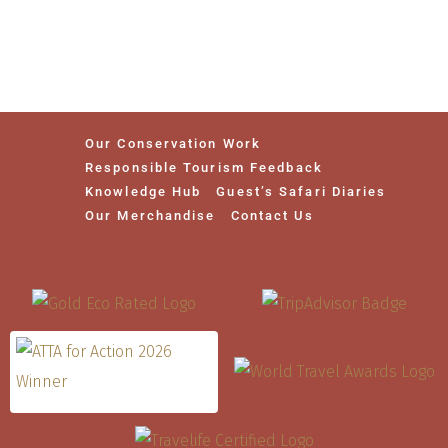
Our Conservation Work
Responsible Tourism Feedback
Knowledge Hub
Guest’s Safari Diaries
Our Merchandise
Contact Us