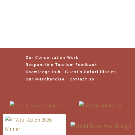
Our Conservation Work
Responsible Tourism Feedback
Knowledge Hub
Guest’s Safari Diaries
Our Merchandise
Contact Us