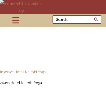
ways Hotel Nairobi Yoga