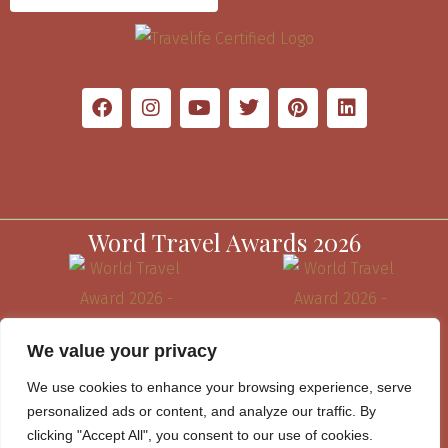
Word Travel Awards 2026
We value your privacy
We use cookies to enhance your browsing experience, serve
personalized ads or content, and analyze our traffic. By
clicking "Accept All", you consent to our use of cookies.