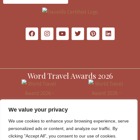
Word Travel Awards 2026
We value your privacy
We use cookies to enhance your browsing experience, serve
personalized ads or content, and analyze our traffic. By
clicking "Accept All", you consent to our use of cookies.