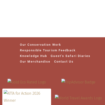
Our Conservation Work
Responsible Tourism Feedback
Knowledge Hub
Guest’s Safari Diaries
Our Merchandise
Contact Us