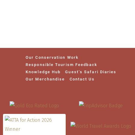
Our Conservation Work
Responsible Tourism Feedback
Knowledge Hub
Guest’s Safari Diaries
Our Merchandise
Contact Us