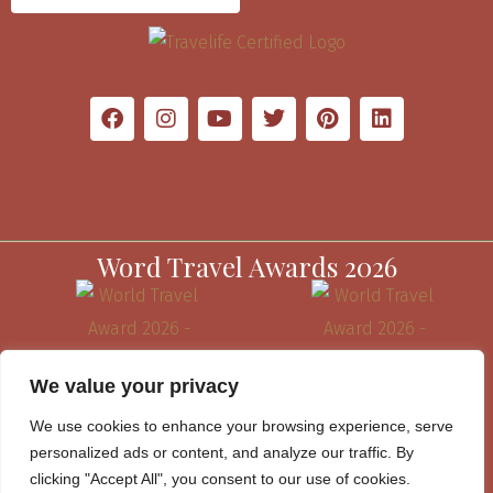
Word Travel Awards 2026
We value your privacy
We use cookies to enhance your browsing experience, serve
personalized ads or content, and analyze our traffic. By
clicking "Accept All", you consent to our use of cookies.