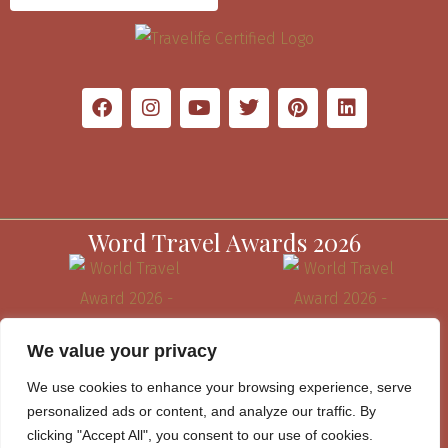
Word Travel Awards 2026
We value your privacy
We use cookies to enhance your browsing experience, serve
personalized ads or content, and analyze our traffic. By
clicking "Accept All", you consent to our use of cookies.