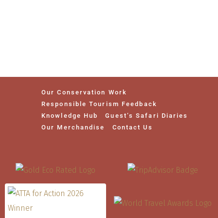
Our Conservation Work
Responsible Tourism Feedback
Knowledge Hub
Guest’s Safari Diaries
Our Merchandise
Contact Us