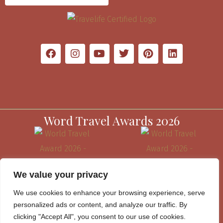
Word Travel Awards 2026
We value your privacy
We use cookies to enhance your browsing experience, serve
personalized ads or content, and analyze our traffic. By
clicking "Accept All", you consent to our use of cookies.