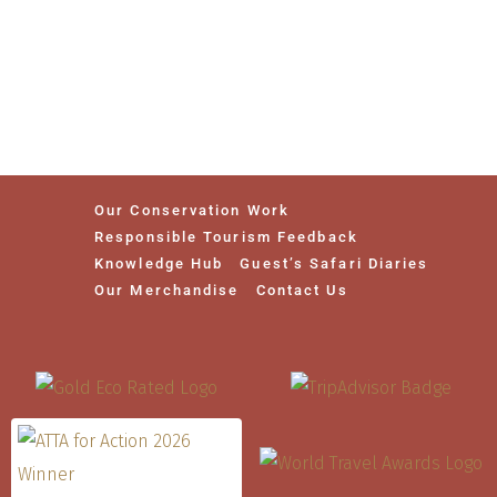
Our Conservation Work
Responsible Tourism Feedback
Knowledge Hub
Guest’s Safari Diaries
Our Merchandise
Contact Us