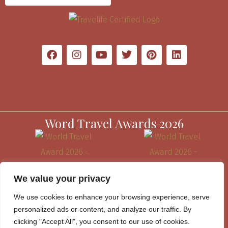
Word Travel Awards 2026
We value your privacy
We use cookies to enhance your browsing experience, serve
personalized ads or content, and analyze our traffic. By
clicking "Accept All", you consent to our use of cookies.