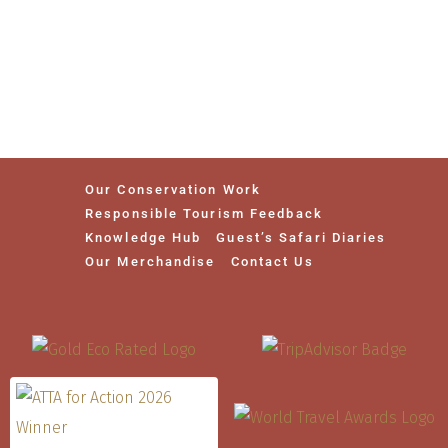
Our Conservation Work
Responsible Tourism Feedback
Knowledge Hub
Guest’s Safari Diaries
Our Merchandise
Contact Us